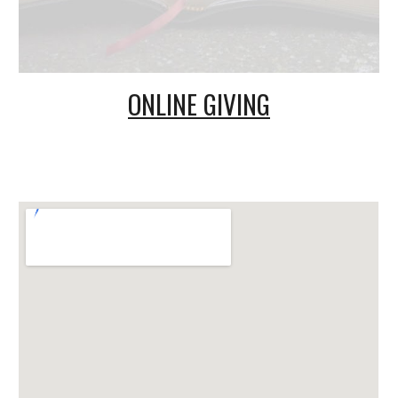
ONLINE GIVING