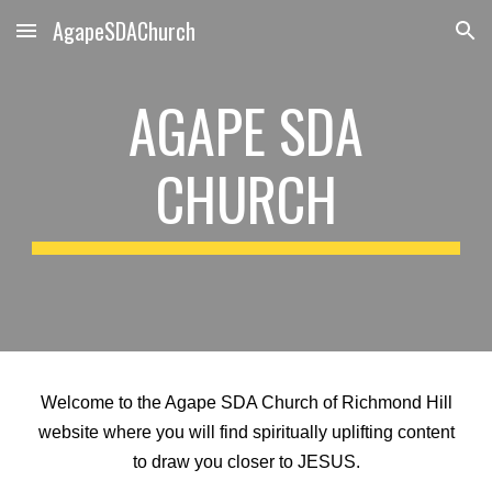
AgapeSDAChurch
Skip to main content
Skip to navigation
AGAPE SDA
CHURCH
Welcome to the Agape SDA Church of Richmond Hill
website where you will find spiritually uplifting content
to draw you closer to JESUS.