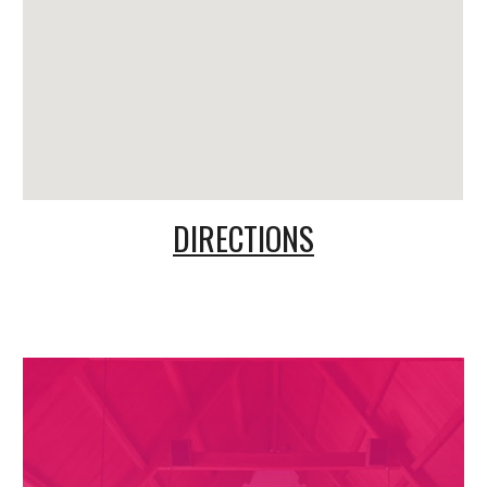
DIRECTIONS