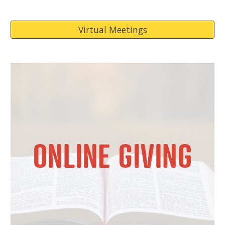
Virtual Meetings