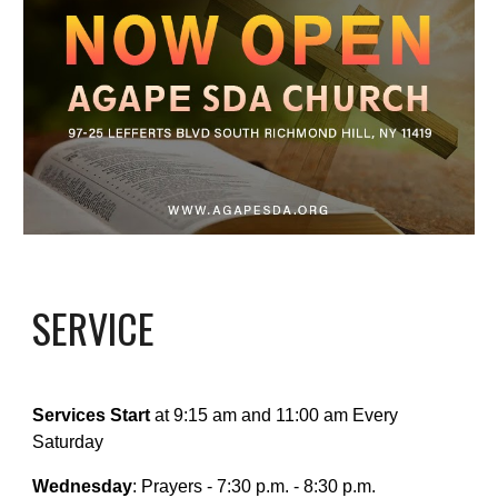
SERVICE
Services Start
at 9:15 am and 11:00 am Every
Saturday
Wednesday
: Prayers - 7:30 p.m. - 8:30 p.m.