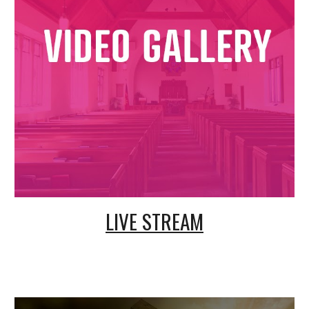
LIVE STREAM